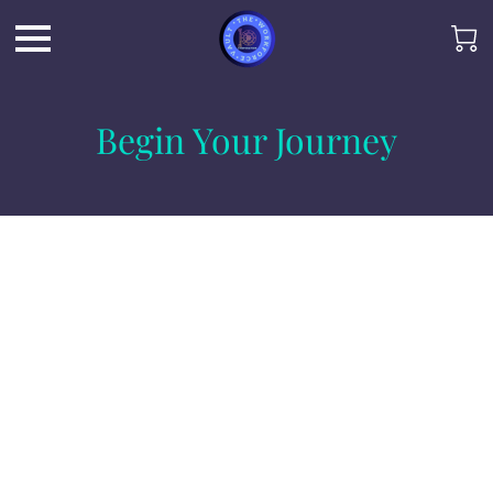
Begin Your Journey