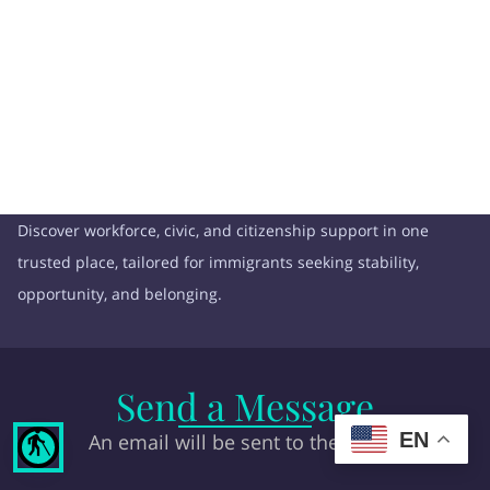
Discover workforce, civic, and citizenship support in one
trusted place, tailored for immigrants seeking stability,
opportunity, and belonging.
Send a Message
EN
An email will be sent to the owner
blind