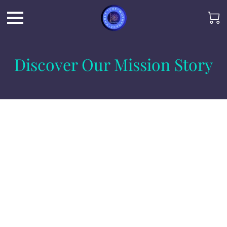
Discover Our Mission Story