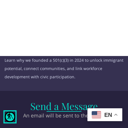
Learn why we founded a 501(c)(3) in 2024 to unlock immigrant
potential, connect communities, and link workforce
development with civic participation.
Send a Message
EN
An email will be sent to the owner
blind