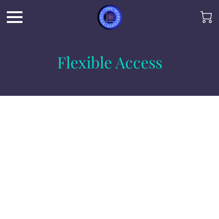
Flexible Access