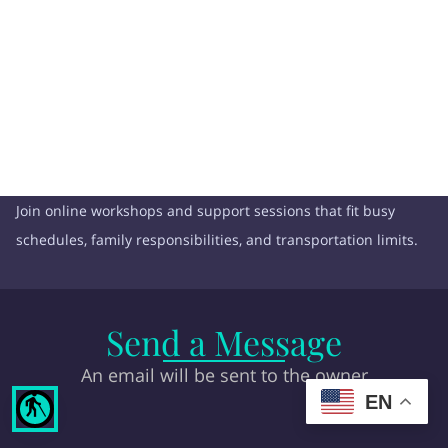
Join online workshops and support sessions that fit busy
schedules, family responsibilities, and transportation limits.
Send a Message
An email will be sent to the owner
EN
blind