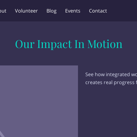
out
Volunteer
Blog
Events
Contact
Our Impact In Motion
See how integrated wor
creates real progress