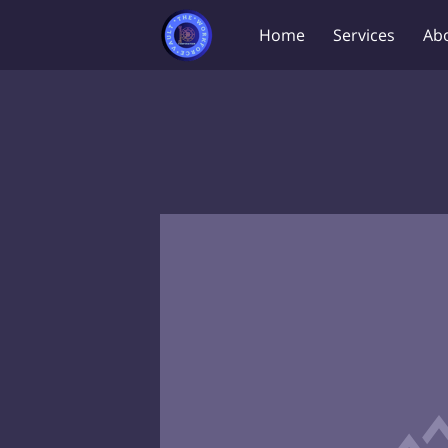
Home
Services
Ab