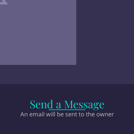
Send a Message
An email will be sent to the owner