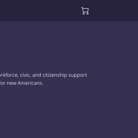
kforce, civic, and citizenship support
 for new Americans.