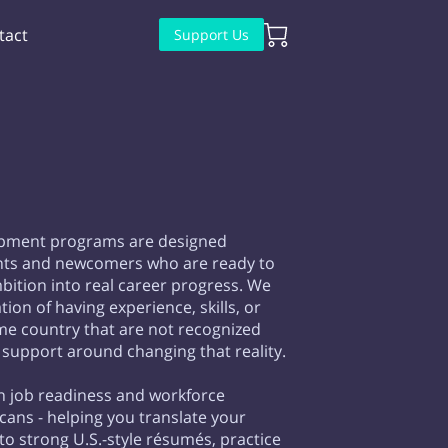
tact
Support Us
pment programs are designed
ants and newcomers who are ready to
ition into real career progress. We
ion of having experience, skills, or
e country that are not recognized
 support around changing that reality.
n job readiness and workforce
ans - helping you translate your
to strong U.S.-style résumés, practice