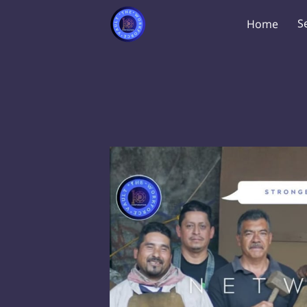
S
Home