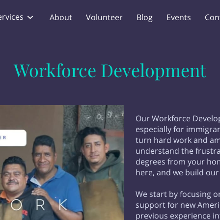
ervices
About
Volunteer
Blog
Events
Con
Workforce Development
Our Workforce Develo
especially for immigr
turn hard work and amb
understand the frustrat
degrees from your hom
here, and we build our
We start by focusing o
support for new Americ
previous experience in