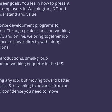
career goals. You learn how to present
at employers in Washington, DC and
nderstand and value.
kforce development programs for
ion. Through professional networking
C and online, we bring together job
ce to speak directly with hiring
tions.
ntroductions, small-group
n networking etiquette in the U.S.
ing any job, but moving toward better
n the U.S. or aiming to advance from an
nd confidence you need to move