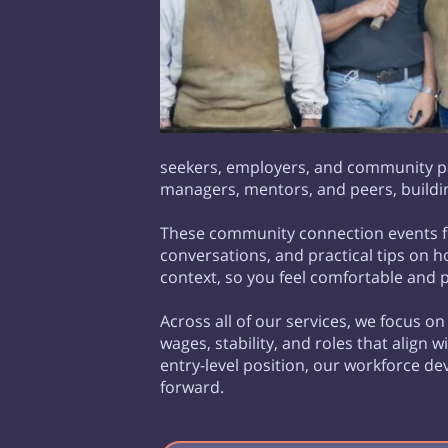
seekers, employers, and community par
managers, mentors, and peers, buildin
These community connection events fo
conversations, and practical tips on 
context, so you feel comfortable and 
Across all of our services, we focus o
wages, stability, and roles that align 
entry-level position, our workforce 
forward.