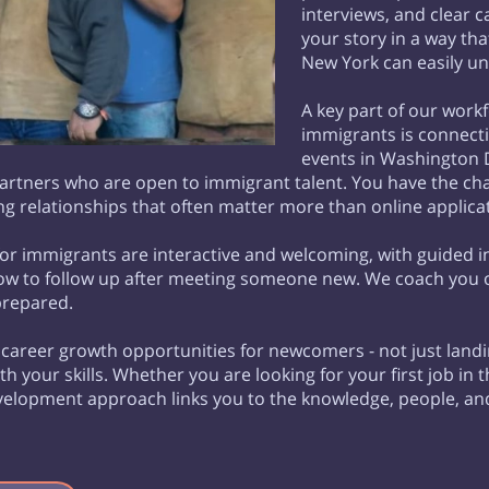
interviews, and clear 
your story in a way th
New York can easily u
A key part of our wor
immigrants is connect
events in Washington D
tners who are open to immigrant talent. You have the chan
g relationships that often matter more than online applica
r immigrants are interactive and welcoming, with guided i
how to follow up after meeting someone new. We coach you o
prepared.
n career growth opportunities for newcomers - not just land
with your skills. Whether you are looking for your first job i
development approach links you to the knowledge, people, a